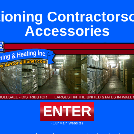
tioning Contractors
Accessories
ENTER
(Our Main Website)