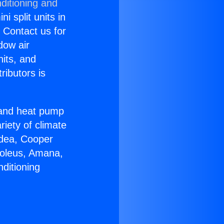
ditioning and
i split units in
? Contact us for
dow air
nits, and
ributors is
r and heat pump
riety of climate
idea, Cooper
Soleus, Amana,
ditioning