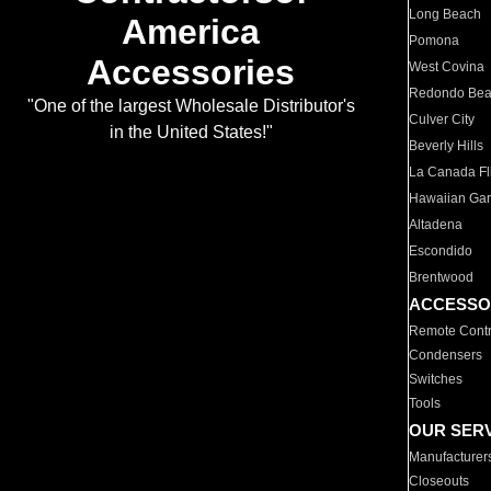
Long Beach
America
Pomona
Accessories
West Covina
Redondo Be
"One of the largest Wholesale Distributor's
Culver City
in the United States!"
Beverly Hills
La Canada Fli
Hawaiian Ga
Altadena
Escondido
Brentwood
ACCESSO
Remote Contr
Condensers
Switches
Tools
OUR SER
Manufacturer
Closeouts