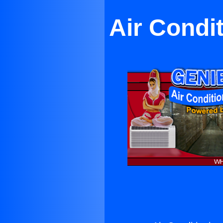
Air Condi