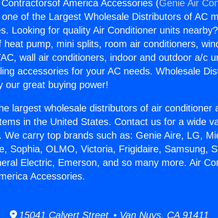
g Contractorsof America Accessories (
Genie Air Con
s one of the Largest Wholesale Distributors of AC min
s. Looking for quality Air Conditioner units nearby
f heat pump, mini splits, room air conditioners, win
AC, wall air conditioners, indoor and outdoor a/c u
ling accessories for your AC needs. Wholesale Dist
 our great buying power!
he largest wholesale distributors of air conditione
stems in the United States. Contact us for a wide va
. We carry top brands such as: Genie Aire, LG, M
ce, Sophia, OLMO, Victoria, Frigidaire, Samsung, 
neral Electric, Emerson, and so many more. Air Con
merica Accessories.
15041 Calvert Street • Van Nuys, CA 91411