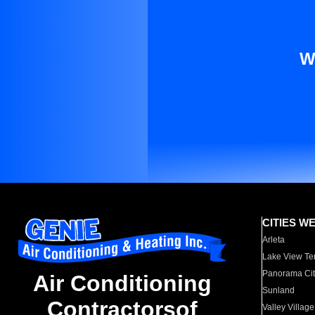
W
CITIES W
Arleta
Lake View Te
Panorama Cit
Air Conditioning
Sunland
Contractorsof
Valley Village