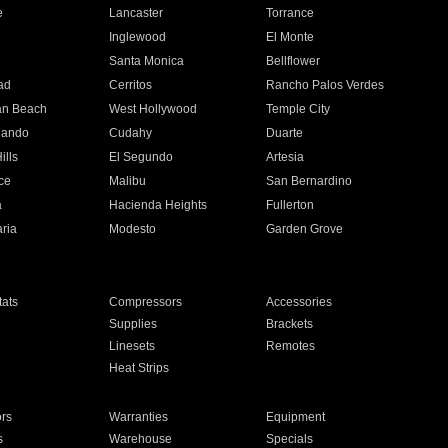
e
Lancaster
Torrance
Inglewood
El Monte
n
Santa Monica
Bellflower
ad
Cerritos
Rancho Palos Verdes
an Beach
West Hollywood
Temple City
nando
Cudahy
Duarte
ills
El Segundo
Artesia
ce
Malibu
San Bernardino
a
Hacienda Heights
Fullerton
ria
Modesto
Garden Grove
ats
Compressors
Accessories
Supplies
Brackets
Linesets
Remotes
Heat Strips
ors
Warranties
Equipment
s
Warehouse
Specials