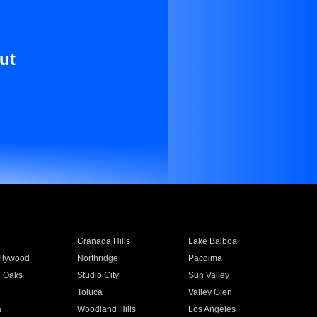
ut
Granada Hills
Lake Balboa
llywood
Northridge
Pacoima
 Oaks
Studio City
Sun Valley
Toluca
Valley Glen
a
Woodland Hills
Los Angeles