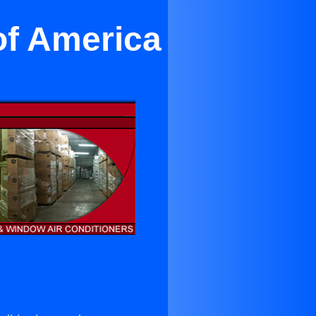
of America