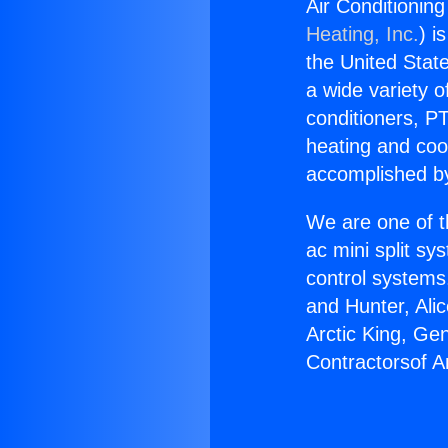
Air Conditionin
Heating, Inc.
) i
the United State
a wide variety o
conditioners, PT
heating and coo
accomplished by
We are one of t
ac mini split sy
control systems
and Hunter, Ali
Arctic King, Ge
Contractorsof A