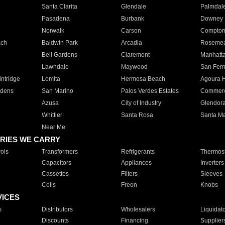
Santa Clarita
Glendale
Palmdal
Pasadena
Burbank
Downey
Norwalk
Carson
Compto
ach
Baldwin Park
Arcadia
Roseme
Bell Gardens
Claremont
Manhatt
Lawndale
Maywood
San Fer
ntridge
Lomita
Hermosa Beach
Agoura H
rdens
San Marino
Palos Verdes Estates
Commer
Azusa
City of Industry
Glendor
Whittier
Santa Rosa
Santa Ma
Near Me
RIES WE CARRY
ols
Transformers
Refrigerants
Thermost
Capacitors
Appliances
Inverters
Cassettes
Filters
Sleeves
Coils
Freon
Knobs
VICES
s
Distributors
Wholesalers
Liquidat
Discounts
Financing
Supplier