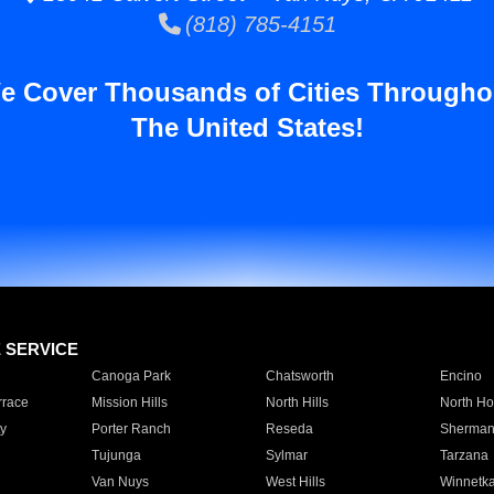
(818) 785-4151
e Cover Thousands of Cities Througho
The United States!
E SERVICE
Canoga Park
Chatsworth
Encino
rrace
Mission Hills
North Hills
North Ho
y
Porter Ranch
Reseda
Sherman
Tujunga
Sylmar
Tarzana
Van Nuys
West Hills
Winnetk