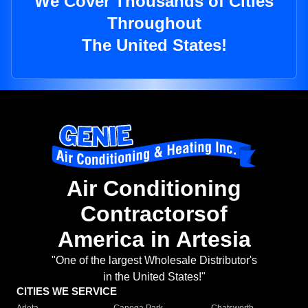
We Cover Thousands of Cities
Throughout
The United States!
Air Conditioning
Contractorsof
America in Artesia
"One of the largest Wholesale Distributor's
in the United States!"
CITIES WE SERVICE