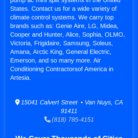
pump ac mini split systems in the United
States. Contact us for a wide variety of
climate control systems. We carry top
brands such as: Genie Aire, LG, Midea,
Cooper and Hunter, Alice, Sophia, OLMO,
Victoria, Frigidaire, Samsung, Soleus,
Amana, Arctic King, General Electric,
Emerson, and so many more. Air
Conditioning Contractorsof America in
Artesia.
15041 Calvert Street • Van Nuys, CA
91411
(818) 785-4151