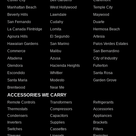
Culver City
Bell Gardens
Claremont
Manhattan Beach
West Hollywood
Temple City
Beverly Hills
Lawndale
Maywood
San Fernando
Cudahy
Duarte
La Canada Flintridge
Lomita
Hermosa Beach
Agoura Hills
El Segundo
Artesia
Hawaiian Gardens
San Marino
Palos Verdes Estates
Commerce
Malibu
San Bernardino
Altadena
Azusa
City of Industry
Glendora
Hacienda Heights
Fullerton
Escondido
Whittier
Santa Rosa
Santa Maria
Modesto
Garden Grove
Brentwood
Near Me
ACCESSORIES WE CARRY
Remote Controls
Transformers
Refrigerants
Thermostats
Compressors
Accessories
Condensers
Capacitors
Appliances
Inverters
Supplies
Brackets
Switches
Cassettes
Filters
Sleeves
Linesets
Remotes