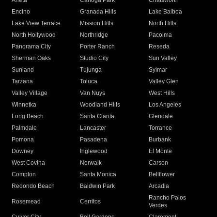
Arleta
Canoga Park
Chatsworth
Encino
Granada Hills
Lake Balboa
Lake View Terrace
Mission Hills
North Hills
North Hollywood
Northridge
Pacoima
Panorama City
Porter Ranch
Reseda
Sherman Oaks
Studio City
Sun Valley
Sunland
Tujunga
Sylmar
Tarzana
Toluca
Valley Glen
Valley Village
Van Nuys
West Hills
Winnetka
Woodland Hills
Los Angeles
Long Beach
Santa Clarita
Glendale
Palmdale
Lancaster
Torrance
Pomona
Pasadena
Burbank
Downey
Inglewood
El Monte
West Covina
Norwalk
Carson
Compton
Santa Monica
Bellflower
Redondo Beach
Baldwin Park
Arcadia
Rancho Palos
Rosemead
Cerritos
Verdes