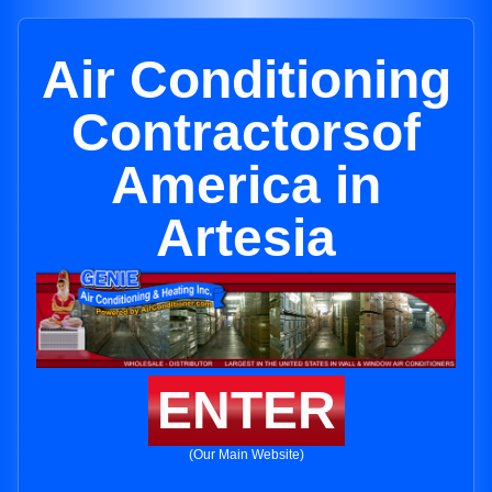
Air Conditioning
Contractorsof
America in
Artesia
ENTER
(Our Main Website)