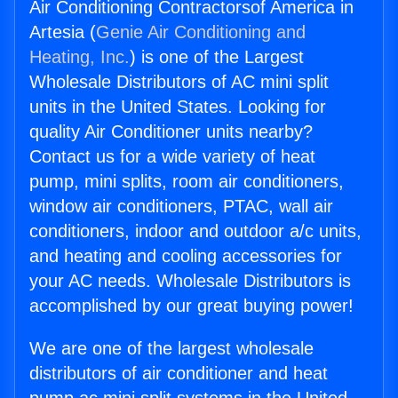
Air Conditioning Contractorsof America in
Artesia (
Genie Air Conditioning and
Heating, Inc.
) is one of the Largest
Wholesale Distributors of AC mini split
units in the United States. Looking for
quality Air Conditioner units nearby?
Contact us for a wide variety of heat
pump, mini splits, room air conditioners,
window air conditioners, PTAC, wall air
conditioners, indoor and outdoor a/c units,
and heating and cooling accessories for
your AC needs. Wholesale Distributors is
accomplished by our great buying power!
We are one of the largest wholesale
distributors of air conditioner and heat