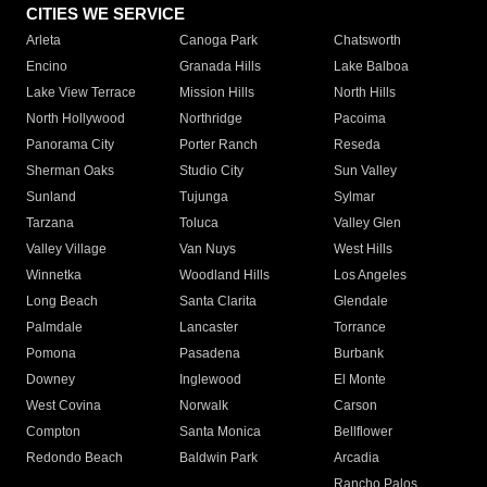
CITIES WE SERVICE
Arleta
Canoga Park
Chatsworth
Encino
Granada Hills
Lake Balboa
Lake View Terrace
Mission Hills
North Hills
North Hollywood
Northridge
Pacoima
Panorama City
Porter Ranch
Reseda
Sherman Oaks
Studio City
Sun Valley
Sunland
Tujunga
Sylmar
Tarzana
Toluca
Valley Glen
Valley Village
Van Nuys
West Hills
Winnetka
Woodland Hills
Los Angeles
Long Beach
Santa Clarita
Glendale
Palmdale
Lancaster
Torrance
Pomona
Pasadena
Burbank
Downey
Inglewood
El Monte
West Covina
Norwalk
Carson
Compton
Santa Monica
Bellflower
Redondo Beach
Baldwin Park
Arcadia
Rancho Palos