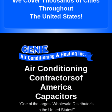
We Cover Thousands of Cities
Throughout
The United States!
Air Conditioning
Contractorsof
America
Capacitors
"One of the largest Wholesale Distributor's
in the United States!"