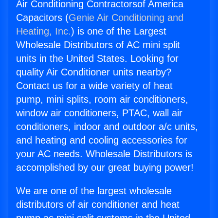
Air Conditioning Contractorsof America
Capacitors (
Genie Air Conditioning and
Heating, Inc.
) is one of the Largest
Wholesale Distributors of AC mini split
units in the United States. Looking for
quality Air Conditioner units nearby?
Contact us for a wide variety of heat
pump, mini splits, room air conditioners,
window air conditioners, PTAC, wall air
conditioners, indoor and outdoor a/c units,
and heating and cooling accessories for
your AC needs. Wholesale Distributors is
accomplished by our great buying power!
We are one of the largest wholesale
distributors of air conditioner and heat