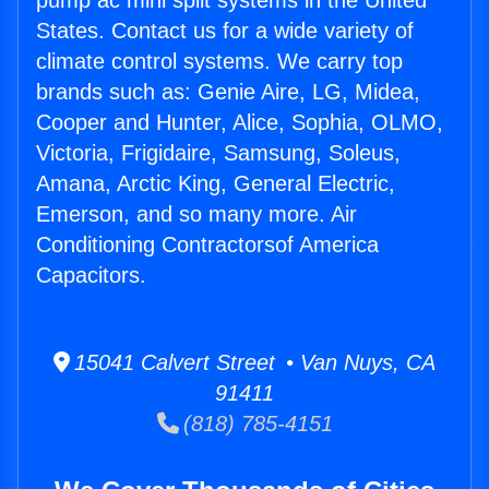
pump ac mini split systems in the United
States. Contact us for a wide variety of
climate control systems. We carry top
brands such as: Genie Aire, LG, Midea,
Cooper and Hunter, Alice, Sophia, OLMO,
Victoria, Frigidaire, Samsung, Soleus,
Amana, Arctic King, General Electric,
Emerson, and so many more. Air
Conditioning Contractorsof America
Capacitors.
15041 Calvert Street • Van Nuys, CA
91411
(818) 785-4151