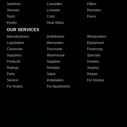
Switches
Cassettes
Filters
Sleeves
Linesets
Remotes
Tools
Coils
Freon
Knobs
Heat Strips
OUR SERVICES
Manufacturers
Distributors
Wholesalers
Liquidators
Warranties
Equipment
Closeouts
Discounts
Financing
Suppliers
Warehouse
Specials
Products
Supplies
Dealers
Ratings
Rebates
Surplus
Parts
Sales
Repair
Service
Installation
For Homes
For Hotels
For Apartments