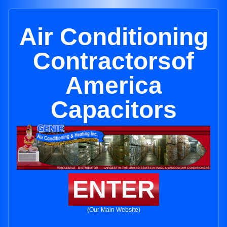
Air Conditioning
Contractorsof
America
Capacitors
ENTER
(Our Main Website)