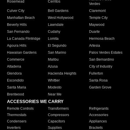
Rosemead
Cerritos
Verdes
Culver City
Bell Gardens
Claremont
Manhattan Beach
West Hollywood
Temple City
Beverly Hills
Lawndale
Maywood
San Fernando
Cudahy
Duarte
La Canada Flintridge
Lomita
Hermosa Beach
Agoura Hills
El Segundo
Artesia
Hawaiian Gardens
San Marino
Palos Verdes Estates
Commerce
Malibu
San Bernardino
Altadena
Azusa
City of Industry
Glendora
Hacienda Heights
Fullerton
Escondido
Whittier
Santa Rosa
Santa Maria
Modesto
Garden Grove
Brentwood
Near Me
ACCESSORIES WE CARRY
Remote Controls
Transformers
Refrigerants
Thermostats
Compressors
Accessories
Condensers
Capacitors
Appliances
Inverters
Supplies
Brackets