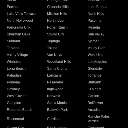
Arleta
Canoga Park
Chatsworth
Encino
Granada Hills
Lake Balboa
Lake View Terrace
Mission Hills
North Hills
North Hollywood
Northridge
Pacoima
Panorama City
Porter Ranch
Reseda
Sherman Oaks
Studio City
Sun Valley
Sunland
Tujunga
Sylmar
Tarzana
Toluca
Valley Glen
Valley Village
Van Nuys
West Hills
Winnetka
Woodland Hills
Los Angeles
Long Beach
Santa Clarita
Glendale
Palmdale
Lancaster
Torrance
Pomona
Pasadena
Burbank
Downey
Inglewood
El Monte
West Covina
Norwalk
Carson
Compton
Santa Monica
Bellflower
Redondo Beach
Baldwin Park
Arcadia
Rancho Palos
Rosemead
Cerritos
Verdes