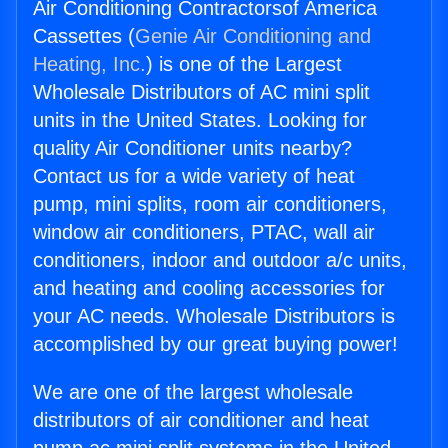
Air Conditioning Contractorsof America
Cassettes (
Genie Air Conditioning and
Heating, Inc.
) is one of the Largest
Wholesale Distributors of AC mini split
units in the United States. Looking for
quality Air Conditioner units nearby?
Contact us for a wide variety of heat
pump, mini splits, room air conditioners,
window air conditioners, PTAC, wall air
conditioners, indoor and outdoor a/c units,
and heating and cooling accessories for
your AC needs. Wholesale Distributors is
accomplished by our great buying power!
We are one of the largest wholesale
distributors of air conditioner and heat