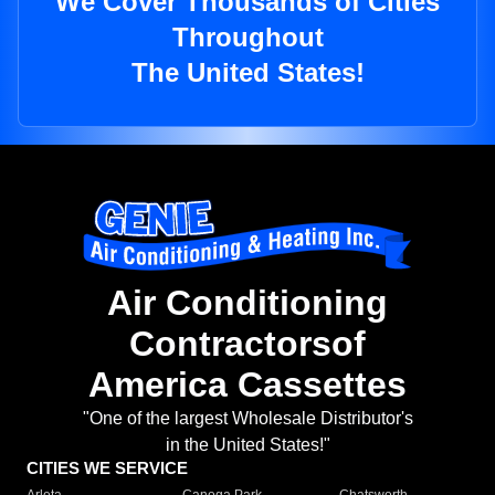
We Cover Thousands of Cities
Throughout
The United States!
Air Conditioning
Contractorsof
America Cassettes
"One of the largest Wholesale Distributor's
in the United States!"
CITIES WE SERVICE