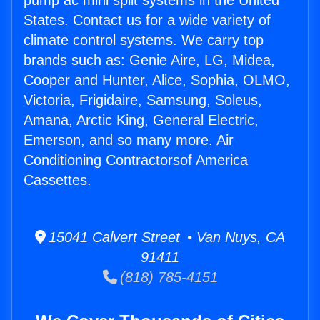
pump ac mini split systems in the United
States. Contact us for a wide variety of
climate control systems. We carry top
brands such as: Genie Aire, LG, Midea,
Cooper and Hunter, Alice, Sophia, OLMO,
Victoria, Frigidaire, Samsung, Soleus,
Amana, Arctic King, General Electric,
Emerson, and so many more. Air
Conditioning Contractorsof America
Cassettes.
15041 Calvert Street • Van Nuys, CA
91411
(818) 785-4151