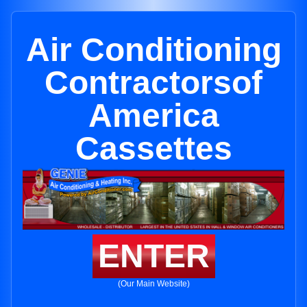
Air Conditioning
Contractorsof
America
Cassettes
ENTER
(Our Main Website)