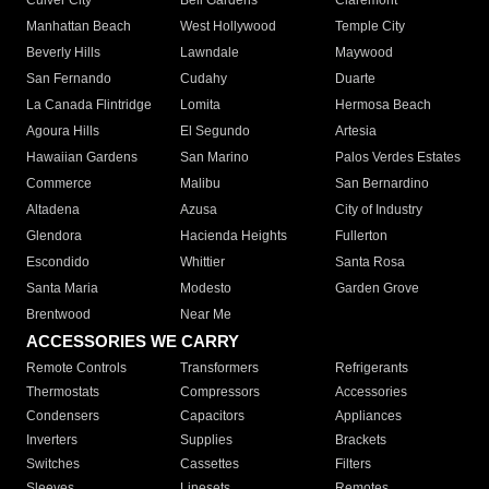
Culver City
Bell Gardens
Claremont
Manhattan Beach
West Hollywood
Temple City
Beverly Hills
Lawndale
Maywood
San Fernando
Cudahy
Duarte
La Canada Flintridge
Lomita
Hermosa Beach
Agoura Hills
El Segundo
Artesia
Hawaiian Gardens
San Marino
Palos Verdes Estates
Commerce
Malibu
San Bernardino
Altadena
Azusa
City of Industry
Glendora
Hacienda Heights
Fullerton
Escondido
Whittier
Santa Rosa
Santa Maria
Modesto
Garden Grove
Brentwood
Near Me
ACCESSORIES WE CARRY
Remote Controls
Transformers
Refrigerants
Thermostats
Compressors
Accessories
Condensers
Capacitors
Appliances
Inverters
Supplies
Brackets
Switches
Cassettes
Filters
Sleeves
Linesets
Remotes