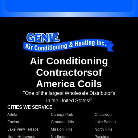
Air Conditioning
Contractorsof
America Coils
"One of the largest Wholesale Distributor's
in the United States!"
CITIES WE SERVICE
Arleta
Canoga Park
Chatsworth
Encino
Granada Hills
Lake Balboa
Lake View Terrace
Mission Hills
North Hills
North Hollywood
Northridge
Pacoima