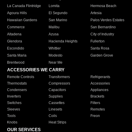
La Canada Flintridge
Lomita
Hermosa Beach
Agoura Hills
El Segundo
Artesia
Hawaiian Gardens
San Marino
Palos Verdes Estates
Commerce
Malibu
San Bernardino
Altadena
Azusa
City of Industry
Glendora
Hacienda Heights
Fullerton
Escondido
Whittier
Santa Rosa
Santa Maria
Modesto
Garden Grove
Brentwood
Near Me
ACCESSORIES WE CARRY
Remote Controls
Transformers
Refrigerants
Thermostats
Compressors
Accessories
Condensers
Capacitors
Appliances
Inverters
Supplies
Brackets
Switches
Cassettes
Filters
Sleeves
Linesets
Remotes
Tools
Coils
Freon
Knobs
Heat Strips
OUR SERVICES