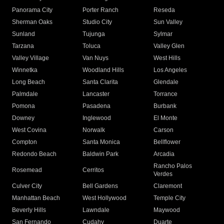
Panorama City
Porter Ranch
Reseda
Sherman Oaks
Studio City
Sun Valley
Sunland
Tujunga
Sylmar
Tarzana
Toluca
Valley Glen
Valley Village
Van Nuys
West Hills
Winnetka
Woodland Hills
Los Angeles
Long Beach
Santa Clarita
Glendale
Palmdale
Lancaster
Torrance
Pomona
Pasadena
Burbank
Downey
Inglewood
El Monte
West Covina
Norwalk
Carson
Compton
Santa Monica
Bellflower
Redondo Beach
Baldwin Park
Arcadia
Rancho Palos
Rosemead
Cerritos
Verdes
Culver City
Bell Gardens
Claremont
Manhattan Beach
West Hollywood
Temple City
Beverly Hills
Lawndale
Maywood
San Fernando
Cudahy
Duarte