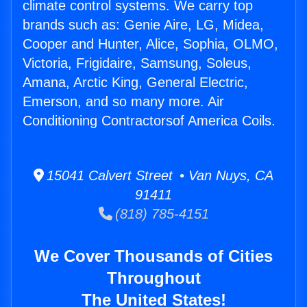
climate control systems. We carry top
brands such as: Genie Aire, LG, Midea,
Cooper and Hunter, Alice, Sophia, OLMO,
Victoria, Frigidaire, Samsung, Soleus,
Amana, Arctic King, General Electric,
Emerson, and so many more. Air
Conditioning Contractorsof America Coils.
15041 Calvert Street • Van Nuys, CA
91411
(818) 785-4151
We Cover Thousands of Cities
Throughout
The United States!