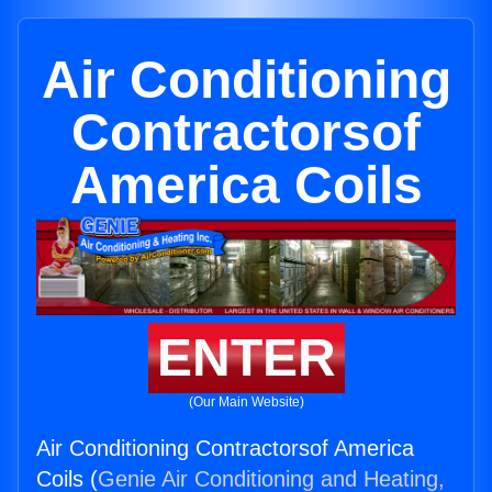
Air Conditioning
Contractorsof
America Coils
ENTER
(Our Main Website)
Air Conditioning Contractorsof America
Coils (
Genie Air Conditioning and Heating,