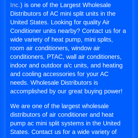
Inc.
) is one of the Largest Wholesale
Distributors of AC mini split units in the
United States. Looking for quality Air
Conditioner units nearby? Contact us for a
wide variety of heat pump, mini splits,
room air conditioners, window air
conditioners, PTAC, wall air conditioners,
indoor and outdoor a/c units, and heating
and cooling accessories for your AC
needs. Wholesale Distributors is
accomplished by our great buying power!
We are one of the largest wholesale
distributors of air conditioner and heat
pump ac mini split systems in the United
States. Contact us for a wide variety of