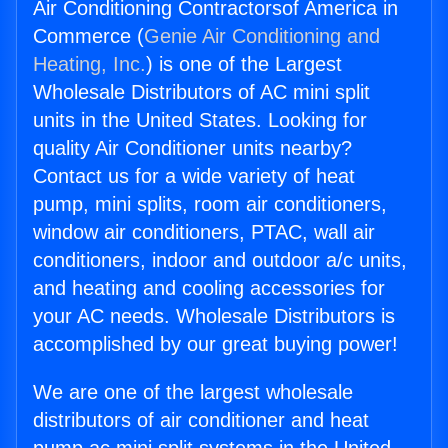
Air Conditioning Contractorsof America in
Commerce (
Genie Air Conditioning and
Heating, Inc.
) is one of the Largest
Wholesale Distributors of AC mini split
units in the United States. Looking for
quality Air Conditioner units nearby?
Contact us for a wide variety of heat
pump, mini splits, room air conditioners,
window air conditioners, PTAC, wall air
conditioners, indoor and outdoor a/c units,
and heating and cooling accessories for
your AC needs. Wholesale Distributors is
accomplished by our great buying power!
We are one of the largest wholesale
distributors of air conditioner and heat