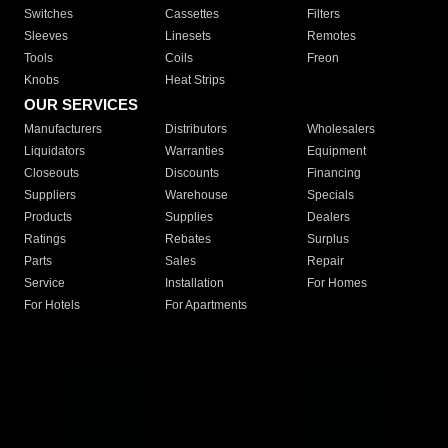
Switches
Cassettes
Filters
Sleeves
Linesets
Remotes
Tools
Coils
Freon
Knobs
Heat Strips
OUR SERVICES
Manufacturers
Distributors
Wholesalers
Liquidators
Warranties
Equipment
Closeouts
Discounts
Financing
Suppliers
Warehouse
Specials
Products
Supplies
Dealers
Ratings
Rebates
Surplus
Parts
Sales
Repair
Service
Installation
For Homes
For Hotels
For Apartments