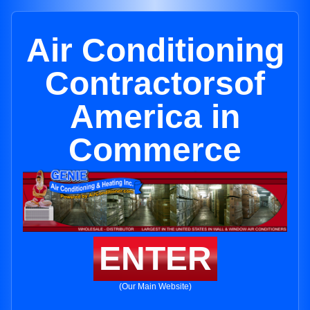
Air Conditioning
Contractorsof
America in
Commerce
ENTER
(Our Main Website)