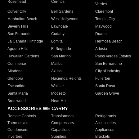
Rosemead
Cerritos
Verdes
Culver City
Bell Gardens
Claremont
Manhattan Beach
West Hollywood
Temple City
Beverly Hills
Lawndale
Maywood
San Fernando
Cudahy
Duarte
La Canada Flintridge
Lomita
Hermosa Beach
Agoura Hills
El Segundo
Artesia
Hawaiian Gardens
San Marino
Palos Verdes Estates
Commerce
Malibu
San Bernardino
Altadena
Azusa
City of Industry
Glendora
Hacienda Heights
Fullerton
Escondido
Whittier
Santa Rosa
Santa Maria
Modesto
Garden Grove
Brentwood
Near Me
ACCESSORIES WE CARRY
Remote Controls
Transformers
Refrigerants
Thermostats
Compressors
Accessories
Condensers
Capacitors
Appliances
Inverters
Supplies
Brackets