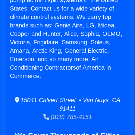
pump ac mini split systems in the United
States. Contact us for a wide variety of
climate control systems. We carry top
brands such as: Genie Aire, LG, Midea,
Cooper and Hunter, Alice, Sophia, OLMO,
Victoria, Frigidaire, Samsung, Soleus,
Amana, Arctic King, General Electric,
Emerson, and so many more. Air
Conditioning Contractorsof America in
Commerce.
15041 Calvert Street • Van Nuys, CA
91411
(818) 785-4151