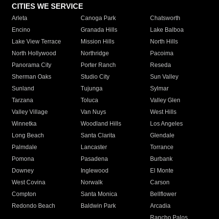
CITIES WE SERVICE
Arleta
Canoga Park
Chatsworth
Encino
Granada Hills
Lake Balboa
Lake View Terrace
Mission Hills
North Hills
North Hollywood
Northridge
Pacoima
Panorama City
Porter Ranch
Reseda
Sherman Oaks
Studio City
Sun Valley
Sunland
Tujunga
Sylmar
Tarzana
Toluca
Valley Glen
Valley Village
Van Nuys
West Hills
Winnetka
Woodland Hills
Los Angeles
Long Beach
Santa Clarita
Glendale
Palmdale
Lancaster
Torrance
Pomona
Pasadena
Burbank
Downey
Inglewood
El Monte
West Covina
Norwalk
Carson
Compton
Santa Monica
Bellflower
Redondo Beach
Baldwin Park
Arcadia
Rancho Palos