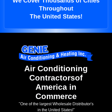
We Cover Thousands of Cities
Throughout
The United States!
Air Conditioning
Contractorsof
America in
Commerce
"One of the largest Wholesale Distributor's
in the United States!"