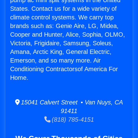
pump ac mini split systems in the United
States. Contact us for a wide variety of
climate control systems. We carry top
brands such as: Genie Aire, LG, Midea,
Cooper and Hunter, Alice, Sophia, OLMO,
Victoria, Frigidaire, Samsung, Soleus,
Amana, Arctic King, General Electric,
Emerson, and so many more. Air
Conditioning Contractorsof America For
Home.
15041 Calvert Street • Van Nuys, CA
91411
(818) 785-4151