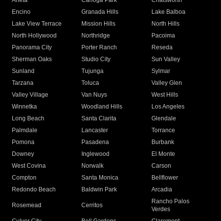
Arleta
Canoga Park
Chatsworth
Encino
Granada Hills
Lake Balboa
Lake View Terrace
Mission Hills
North Hills
North Hollywood
Northridge
Pacoima
Panorama City
Porter Ranch
Reseda
Sherman Oaks
Studio City
Sun Valley
Sunland
Tujunga
Sylmar
Tarzana
Toluca
Valley Glen
Valley Village
Van Nuys
West Hills
Winnetka
Woodland Hills
Los Angeles
Long Beach
Santa Clarita
Glendale
Palmdale
Lancaster
Torrance
Pomona
Pasadena
Burbank
Downey
Inglewood
El Monte
West Covina
Norwalk
Carson
Compton
Santa Monica
Bellflower
Redondo Beach
Baldwin Park
Arcadia
Rancho Palos
Rosemead
Cerritos
Verdes