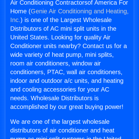
Air Conditioning Contractorsof America For
Home (
Genie Air Conditioning and Heating,
Inc.
) is one of the Largest Wholesale
Distributors of AC mini split units in the
United States. Looking for quality Air
Conditioner units nearby? Contact us for a
wide variety of heat pump, mini splits,
room air conditioners, window air
conditioners, PTAC, wall air conditioners,
indoor and outdoor a/c units, and heating
and cooling accessories for your AC
needs. Wholesale Distributors is
accomplished by our great buying power!
We are one of the largest wholesale
distributors of air conditioner and heat