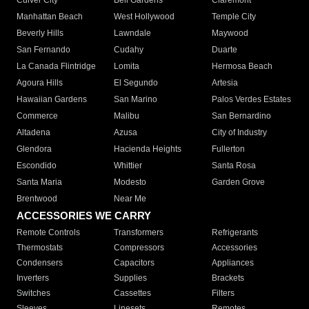
Culver City
Bell Gardens
Claremont
Manhattan Beach
West Hollywood
Temple City
Beverly Hills
Lawndale
Maywood
San Fernando
Cudahy
Duarte
La Canada Flintridge
Lomita
Hermosa Beach
Agoura Hills
El Segundo
Artesia
Hawaiian Gardens
San Marino
Palos Verdes Estates
Commerce
Malibu
San Bernardino
Altadena
Azusa
City of Industry
Glendora
Hacienda Heights
Fullerton
Escondido
Whittier
Santa Rosa
Santa Maria
Modesto
Garden Grove
Brentwood
Near Me
ACCESSORIES WE CARRY
Remote Controls
Transformers
Refrigerants
Thermostats
Compressors
Accessories
Condensers
Capacitors
Appliances
Inverters
Supplies
Brackets
Switches
Cassettes
Filters
Sleeves
Linesets
Remotes