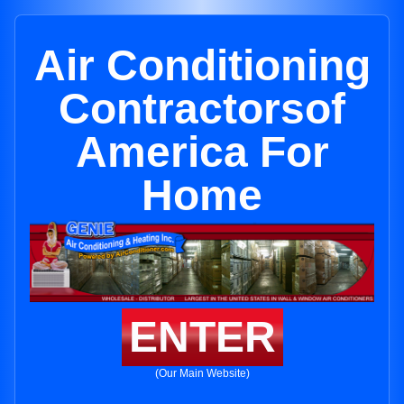
Air Conditioning
Contractorsof
America For
Home
ENTER
(Our Main Website)