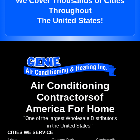
We Cover Thousands of Cities
Throughout
The United States!
Air Conditioning
Contractorsof
America For Home
"One of the largest Wholesale Distributor's
in the United States!"
CITIES WE SERVICE