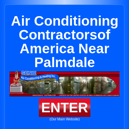
Air Conditioning
Contractorsof
America Near
Palmdale
ENTER
(Our Main Website)