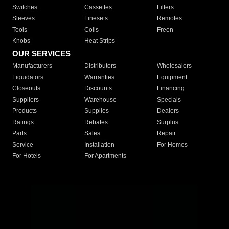
Switches
Cassettes
Filters
Sleeves
Linesets
Remotes
Tools
Coils
Freon
Knobs
Heat Strips
OUR SERVICES
Manufacturers
Distributors
Wholesalers
Liquidators
Warranties
Equipment
Closeouts
Discounts
Financing
Suppliers
Warehouse
Specials
Products
Supplies
Dealers
Ratings
Rebates
Surplus
Parts
Sales
Repair
Service
Installation
For Homes
For Hotels
For Apartments