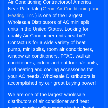
Air Conditioning Contractorsof America
Near Palmdale (
Genie Air Conditioning and
Heating, Inc.
) is one of the Largest
Wholesale Distributors of AC mini split
units in the United States. Looking for
quality Air Conditioner units nearby?
Contact us for a wide variety of heat
pump, mini splits, room air conditioners,
window air conditioners, PTAC, wall air
conditioners, indoor and outdoor a/c units,
and heating and cooling accessories for
your AC needs. Wholesale Distributors is
accomplished by our great buying power!
We are one of the largest wholesale
distributors of air conditioner and heat