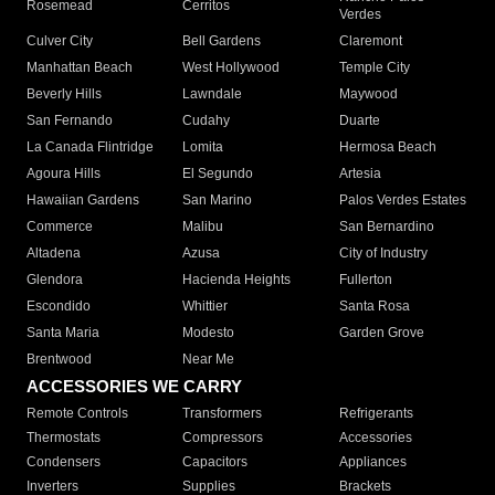
Rosemead
Cerritos
Verdes
Culver City
Bell Gardens
Claremont
Manhattan Beach
West Hollywood
Temple City
Beverly Hills
Lawndale
Maywood
San Fernando
Cudahy
Duarte
La Canada Flintridge
Lomita
Hermosa Beach
Agoura Hills
El Segundo
Artesia
Hawaiian Gardens
San Marino
Palos Verdes Estates
Commerce
Malibu
San Bernardino
Altadena
Azusa
City of Industry
Glendora
Hacienda Heights
Fullerton
Escondido
Whittier
Santa Rosa
Santa Maria
Modesto
Garden Grove
Brentwood
Near Me
ACCESSORIES WE CARRY
Remote Controls
Transformers
Refrigerants
Thermostats
Compressors
Accessories
Condensers
Capacitors
Appliances
Inverters
Supplies
Brackets