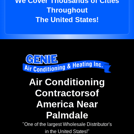
We Cover Thousands of Cities
Throughout
The United States!
Air Conditioning
Contractorsof
America Near
Palmdale
"One of the largest Wholesale Distributor's
in the United States!"