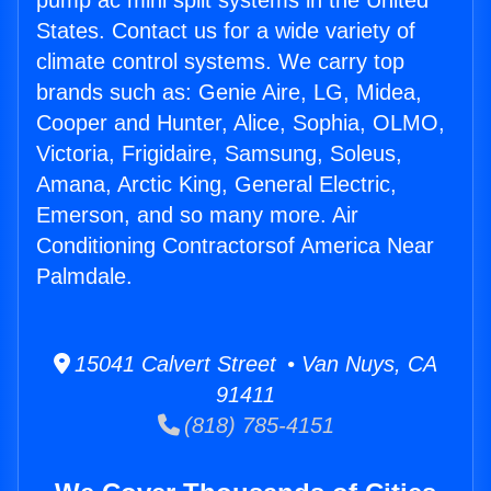
pump ac mini split systems in the United
States. Contact us for a wide variety of
climate control systems. We carry top
brands such as: Genie Aire, LG, Midea,
Cooper and Hunter, Alice, Sophia, OLMO,
Victoria, Frigidaire, Samsung, Soleus,
Amana, Arctic King, General Electric,
Emerson, and so many more. Air
Conditioning Contractorsof America Near
Palmdale.
15041 Calvert Street • Van Nuys, CA
91411
(818) 785-4151