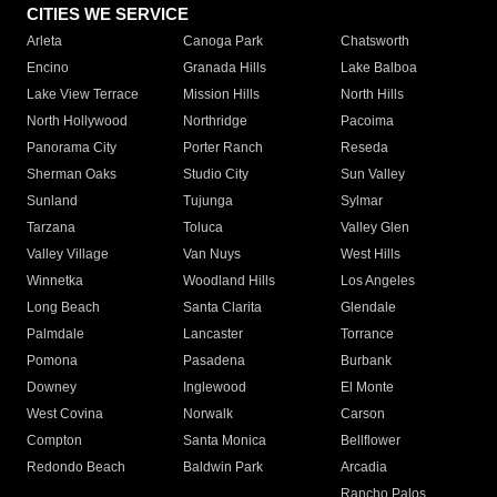
CITIES WE SERVICE
Arleta
Canoga Park
Chatsworth
Encino
Granada Hills
Lake Balboa
Lake View Terrace
Mission Hills
North Hills
North Hollywood
Northridge
Pacoima
Panorama City
Porter Ranch
Reseda
Sherman Oaks
Studio City
Sun Valley
Sunland
Tujunga
Sylmar
Tarzana
Toluca
Valley Glen
Valley Village
Van Nuys
West Hills
Winnetka
Woodland Hills
Los Angeles
Long Beach
Santa Clarita
Glendale
Palmdale
Lancaster
Torrance
Pomona
Pasadena
Burbank
Downey
Inglewood
El Monte
West Covina
Norwalk
Carson
Compton
Santa Monica
Bellflower
Redondo Beach
Baldwin Park
Arcadia
Rancho Palos