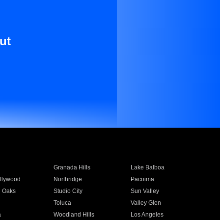
ut
Granada Hills
Lake Balboa
llywood
Northridge
Pacoima
 Oaks
Studio City
Sun Valley
Toluca
Valley Glen
a
Woodland Hills
Los Angeles