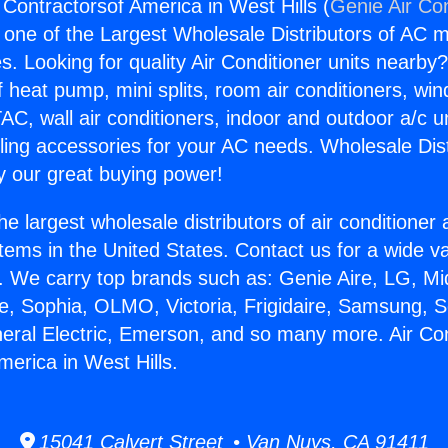
 Contractorsof America in West Hills (
Genie Air Co
s one of the Largest Wholesale Distributors of AC min
s. Looking for quality Air Conditioner units nearby
f heat pump, mini splits, room air conditioners, win
AC, wall air conditioners, indoor and outdoor a/c u
ling accessories for your AC needs. Wholesale Dist
 our great buying power!
he largest wholesale distributors of air conditione
stems in the United States. Contact us for a wide va
. We carry top brands such as: Genie Aire, LG, M
ce, Sophia, OLMO, Victoria, Frigidaire, Samsung, 
neral Electric, Emerson, and so many more. Air Con
merica in West Hills.
15041 Calvert Street • Van Nuys, CA 91411