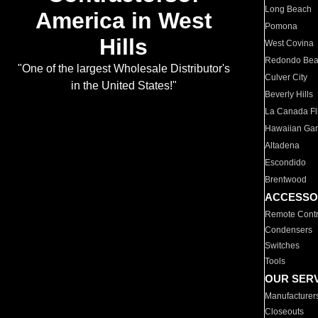
Long Beach
America in West
Pomona
Hills
West Covina
Redondo Be
"One of the largest Wholesale Distributor's
Culver City
in the United States!"
Beverly Hills
La Canada Fli
Hawaiian Ga
Altadena
Escondido
Brentwood
ACCESSO
Remote Contr
Condensers
Switches
Tools
OUR SER
Manufacturer
Closeouts