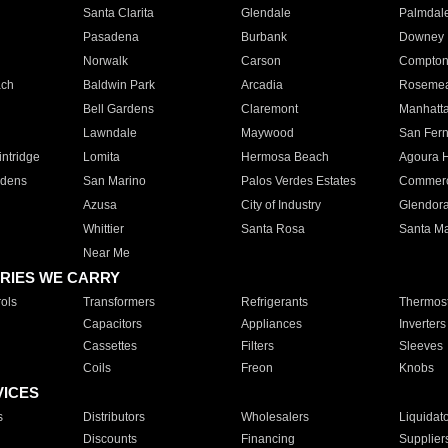
Santa Clarita
Glendale
Palmdal
Pasadena
Burbank
Downey
Norwalk
Carson
Compto
ach
Baldwin Park
Arcadia
Roseme
Bell Gardens
Claremont
Manhatt
Lawndale
Maywood
San Fer
ntridge
Lomita
Hermosa Beach
Agoura H
rdens
San Marino
Palos Verdes Estates
Commer
Azusa
City of Industry
Glendor
Whittier
Santa Rosa
Santa Ma
Near Me
RIES WE CARRY
ols
Transformers
Refrigerants
Thermost
Capacitors
Appliances
Inverters
Cassettes
Filters
Sleeves
Coils
Freon
Knobs
VICES
s
Distributors
Wholesalers
Liquidat
Discounts
Financing
Supplier