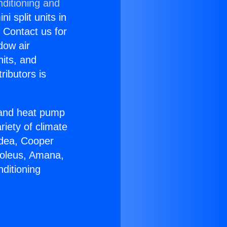
nditioning and
i split units in
? Contact us for
dow air
nits, and
ributors is
r and heat pump
riety of climate
idea, Cooper
Soleus, Amana,
ditioning