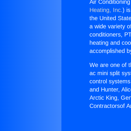
Air Conditioning
Heating, Inc.
) i
the United State
a wide variety o
conditioners, PT
heating and coo
accomplished by
We are one of t
ac mini split sy
control systems
and Hunter, Ali
Arctic King, Ge
Contractorsof A