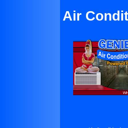
Air Condi