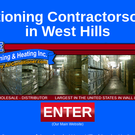
tioning Contractors
in West Hills
ENTER
(Our Main Website)