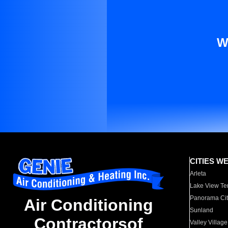
W
CITIES W
Arleta
Lake View Te
Panorama Cit
Air Conditioning
Sunland
Contractorsof
Valley Village