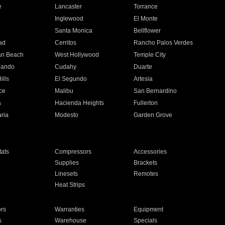
e
Lancaster
Torrance
Inglewood
El Monte
n
Santa Monica
Bellflower
ad
Cerritos
Rancho Palos Verdes
an Beach
West Hollywood
Temple City
nando
Cudahy
Duarte
ills
El Segundo
Artesia
ce
Malibu
San Bernardino
a
Hacienda Heights
Fullerton
ria
Modesto
Garden Grove
ats
Compressors
Accessories
Supplies
Brackets
Linesets
Remotes
Heat Strips
ors
Warranties
Equipment
s
Warehouse
Specials