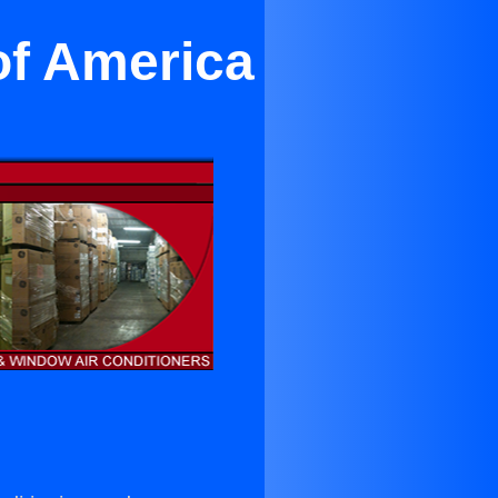
of America