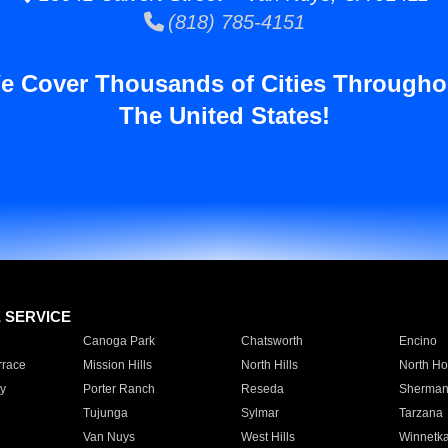
(818) 785-4151
e Cover Thousands of Cities Througho
The United States!
E SERVICE
Canoga Park
Chatsworth
Encino
rrace
Mission Hills
North Hills
North Ho
y
Porter Ranch
Reseda
Sherman
Tujunga
Sylmar
Tarzana
Van Nuys
West Hills
Winnetk